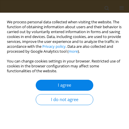
We process personal data collected when visiting the website. The
function of obtaining information about users and their behavior is
carried out by voluntarily entered information in forms and saving
cookies in end devices. Data, including cookies, are used to provide
services, improve the user experience and to analyze the traffic in
accordance with the
Privacy policy
. Data are also collected and
processed by Google Analytics tool (
more
).
Author
Anastasios Delopoulos
You can change cookies settings in your browser. Restricted use of
cookies in the browser configuration may affect some
functionalities of the website.
CONFERENCE PROCEEDING
Artificial intelligence and machine learning for
I agree
objective intake monitoring
Christos Diou
,
Konstantinos Kyritsis
,
Vasileios Papapanagiotou
,
I do not agree
Ioannis Sarafis
,
Anastasios Delopoulos
Public Health Toxicol 2022;2(Supplement Supplement 1):A16
DOI
:
https://doi.org/10.18332/pht/149545
Stats