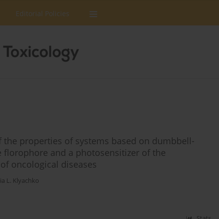
Editorial Policies
f the properties of systems based on dumbbell-
 florophore and a photosensitizer of the
 of oncological diseases
ia L. Klyachko
Stats