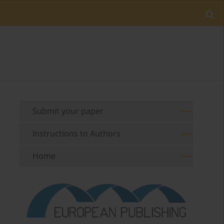
Submit your paper
Instructions to Authors
Home