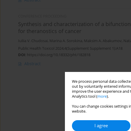
CONFERENCE PROCEEDING
Synthesis and characterization of a bifunctio
for theranostics of cancer
Iuliia V. Chudosai
,
Marina A. Sorokina
,
Maksim A. Abakumov
,
Nata
Public Health Toxicol 2024;4(Supplement Supplement 1):A18
DOI
:
https://doi.org/10.18332/pht/182818
Abstract
We process personal data collected
out by voluntarily entered informa
improve the user experience and t
Analytics tool (
more
).
You can change cookies settings in
website.
I agree