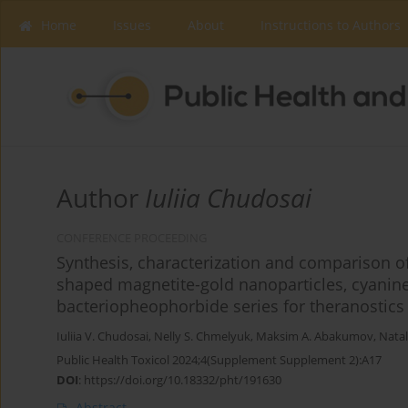
Home
Issues
About
Instructions to Authors
Author
Iuliia Chudosai
CONFERENCE PROCEEDING
Synthesis, characterization and comparison o
shaped magnetite-gold nanoparticles, cyanine
bacteriopheophorbide series for theranostics
Iuliia V. Chudosai
,
Nelly S. Chmelyuk
,
Maksim A. Abakumov
,
Natal
Public Health Toxicol 2024;4(Supplement Supplement 2):A17
DOI
:
https://doi.org/10.18332/pht/191630
Abstract