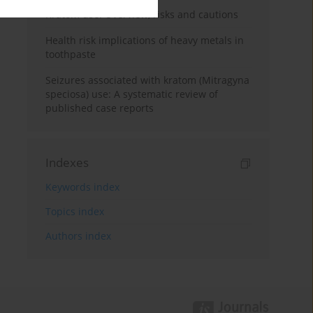
Kratom use: Overview, risks and cautions
Health risk implications of heavy metals in
toothpaste
Seizures associated with kratom (Mitragyna
speciosa) use: A systematic review of
published case reports
Indexes
Keywords index
Topics index
Authors index