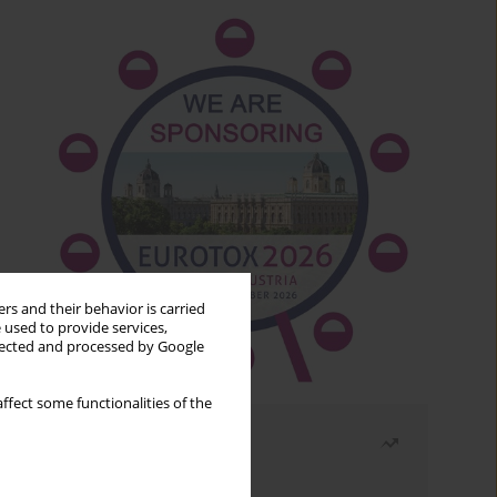
rs and their behavior is carried
 used to provide services,
llected and processed by Google
ffect some functionalities of the
Most read
Month
Year