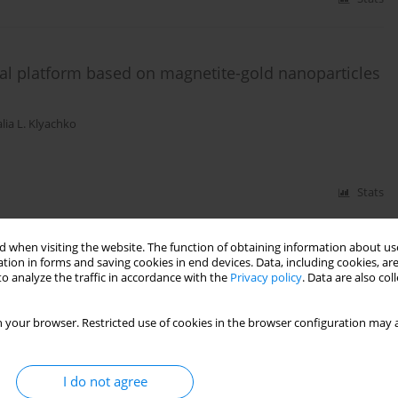
nal platform based on magnetite-gold nanoparticles
lia L. Klyachko
Stats
 when visiting the website. The function of obtaining information about use
tion in forms and saving cookies in end devices. Data, including cookies, are
o analyze the traffic in accordance with the
Privacy policy
. Data are also co
 your browser. Restricted use of cookies in the browser configuration may a
I do not agree