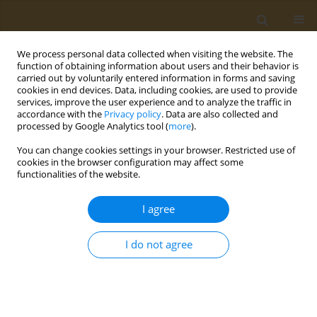
We process personal data collected when visiting the website. The
function of obtaining information about users and their behavior is
carried out by voluntarily entered information in forms and saving
cookies in end devices. Data, including cookies, are used to provide
services, improve the user experience and to analyze the traffic in
accordance with the
Privacy policy
. Data are also collected and
processed by Google Analytics tool (
more
).
Author
V. Bopp
You can change cookies settings in your browser. Restricted use of
cookies in the browser configuration may affect some
functionalities of the website.
CONFERENCE PROCEEDING
Field study to assessthe efficacy of slow-release
I agree
formulations of the tribenuron-methyl herbicide
in spring wheat
I do not agree
T. G. Volova
,
A. V. Demidenko
,
E. G. Kiselev
,
S. V. Baranovsky
,
A. G.
Sukovatyi
,
N. O. Zhila
,
Е. I. Shishatskaya
,
N. L. Kurachenko
,
V. L. Bopp
,
S. Thomas
Public Health Toxicol 2021;1(Supplement Supplement 1):A2
DOI
:
https://doi.org/10.18332/pht/142036