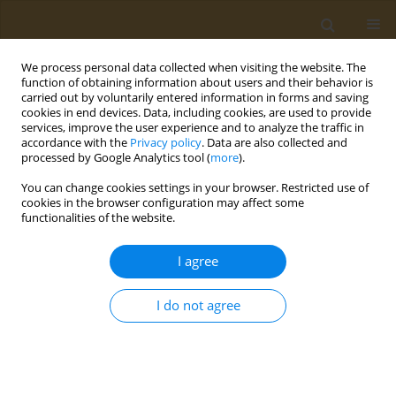
We process personal data collected when visiting the website. The
function of obtaining information about users and their behavior is
carried out by voluntarily entered information in forms and saving
cookies in end devices. Data, including cookies, are used to provide
services, improve the user experience and to analyze the traffic in
accordance with the
Privacy policy
. Data are also collected and
processed by Google Analytics tool (
more
).
Author
Aiman Bhatda
You can change cookies settings in your browser. Restricted use of
cookies in the browser configuration may affect some
functionalities of the website.
LETTER TO THE EDITOR
Tobacco-free nicotine pouches and
I agree
the youth addiction crisis: The hidden
danger
I do not agree
Aiman F. Bhatda
,
Dua Imram Mumtaz
,
Fiza Hussain Gadar
Public Health Toxicol 2024;4(3):15
DOI
:
https://doi.org/10.18332/pht/192704
Stats