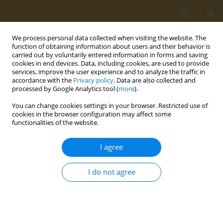
We process personal data collected when visiting the website. The
function of obtaining information about users and their behavior is
carried out by voluntarily entered information in forms and saving
cookies in end devices. Data, including cookies, are used to provide
services, improve the user experience and to analyze the traffic in
accordance with the
Privacy policy
. Data are also collected and
processed by Google Analytics tool (
more
).
Author
Silvia Bettocchi
You can change cookies settings in your browser. Restricted use of
cookies in the browser configuration may affect some
functionalities of the website.
CONFERENCE PROCEEDING
Immunity, cognition and diet
I agree
Silvia Bettocchi
Public Health Toxicol 2022;2(Supplement Supplement 1):A20
I do not agree
DOI
:
https://doi.org/10.18332/pht/149557
Stats
Abstract