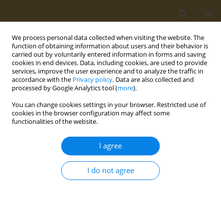
We process personal data collected when visiting the website. The
function of obtaining information about users and their behavior is
carried out by voluntarily entered information in forms and saving
cookies in end devices. Data, including cookies, are used to provide
services, improve the user experience and to analyze the traffic in
accordance with the
Privacy policy
. Data are also collected and
processed by Google Analytics tool (
more
).
Author
Konstantinos Ballas
You can change cookies settings in your browser. Restricted use of
cookies in the browser configuration may affect some
functionalities of the website.
CONFERENCE PROCEEDING
Investigating the changes in the dietary habits
I agree
and the quality of life among patients with
Inflammatory Bowel Disease during the COVID-
I do not agree
19 pandemic
Konstantinos Ballas
,
Marilena Gialama
,
Anastasios Manolakis
Public Health Toxicol 2022;2(Supplement Supplement 1):A130
DOI
:
https://doi.org/10.18332/pht/149736