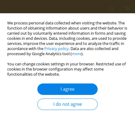
We process personal data collected when visiting the website. The
function of obtaining information about users and their behavior is
carried out by voluntarily entered information in forms and saving
cookies in end devices. Data, including cookies, are used to provide
services, improve the user experience and to analyze the traffic in
accordance with the
Privacy policy
. Data are also collected and
processed by Google Analytics tool (
more
).
Author
Anastasia Kotrotsou
You can change cookies settings in your browser. Restricted use of
cookies in the browser configuration may affect some
functionalities of the website.
CONFERENCE PROCEEDING
Enteral- parenteral nutrition workshop
I agree
Paraskevi Detopoulou
,
Anastasia Kotrotsou
,
Ioanna Tatouli
Public Health Toxicol 2022;2(Supplement Supplement 1):A87
I do not agree
DOI
:
https://doi.org/10.18332/pht/149600
Stats
Abstract