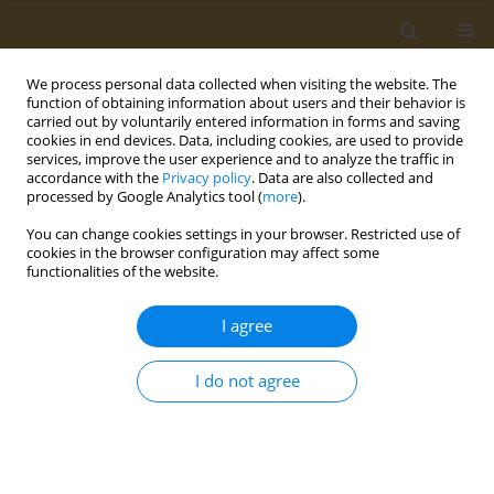
We process personal data collected when visiting the website. The
function of obtaining information about users and their behavior is
carried out by voluntarily entered information in forms and saving
cookies in end devices. Data, including cookies, are used to provide
services, improve the user experience and to analyze the traffic in
accordance with the
Privacy policy
. Data are also collected and
processed by Google Analytics tool (
more
).
Author
Hani Al Gouhmani
You can change cookies settings in your browser. Restricted use of
cookies in the browser configuration may affect some
functionalities of the website.
LETTER TO THE EDITOR
Heated tobacco products: A new
I agree
challenge for environmental impact
assessment
I do not agree
Hani Al Gouhmani
,
Ioanna Lagou
,
Alexander I. Vardavas
,
Constantine
Vardavas
Public Health Toxicol 2023;3(4):23
DOI
:
https://doi.org/10.18332/pht/178088