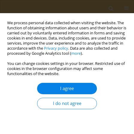
We process personal data collected when visiting the website. The
function of obtaining information about users and their behavior is
carried out by voluntarily entered information in forms and saving
cookies in end devices. Data, including cookies, are used to provide
services, improve the user experience and to analyze the traffic in
accordance with the
Privacy policy
. Data are also collected and
processed by Google Analytics tool (
more
).
1/2024 vol. 4
You can change cookies settings in your browser. Restricted use of
cookies in the browser configuration may affect some
RESEARCH PAPER
functionalities of the website.
Cognitive performance
I agree
and associated factors
I do not agree
among primary school children
in artisanal and small-scale gold