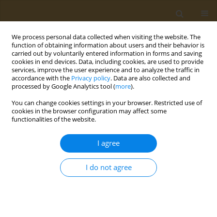
We process personal data collected when visiting the website. The
function of obtaining information about users and their behavior is
carried out by voluntarily entered information in forms and saving
cookies in end devices. Data, including cookies, are used to provide
services, improve the user experience and to analyze the traffic in
accordance with the
Privacy policy
. Data are also collected and
processed by Google Analytics tool (
more
).
BioNanoTox-2024 Supplement 2/2024 vol. 4
You can change cookies settings in your browser. Restricted use of
cookies in the browser configuration may affect some
CONFERENCE PROCEEDING
functionalities of the website.
Studying the migration of
I agree
phthalates and other volatile
I do not agree
compounds from disposable
tableware used for food