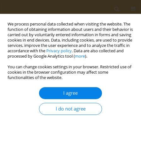
We process personal data collected when visiting the website. The
function of obtaining information about users and their behavior is
carried out by voluntarily entered information in forms and saving
cookies in end devices. Data, including cookies, are used to provide
services, improve the user experience and to analyze the traffic in
accordance with the
Privacy policy
. Data are also collected and
processed by Google Analytics tool (
more
).
ABSTRACT BOOK: Bionanotox 2023 Supplement...
You can change cookies settings in your browser. Restricted use of
cookies in the browser configuration may affect some
CONFERENCE PROCEEDING
functionalities of the website.
Prospects for the use of silk
I agree
firboin as wound coatings and
I do not agree
biodegradable matrices
1
1
Nikita A. Sazhnev
,
Nataliya R. Kildeeva