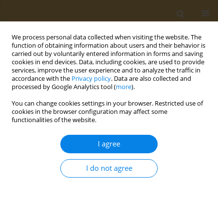
We process personal data collected when visiting the website. The
function of obtaining information about users and their behavior is
carried out by voluntarily entered information in forms and saving
cookies in end devices. Data, including cookies, are used to provide
services, improve the user experience and to analyze the traffic in
accordance with the
Privacy policy
. Data are also collected and
processed by Google Analytics tool (
more
).
Bionanotox: Symposium of Bio...
You can change cookies settings in your browser. Restricted use of
cookies in the browser configuration may affect some
CONFERENCE PROCEEDING
functionalities of the website.
Nanoformuation of 2,4-
I agree
dinitrophenyl lipophylic
I do not agree
derivatives as a promising tool
for delivery to liver