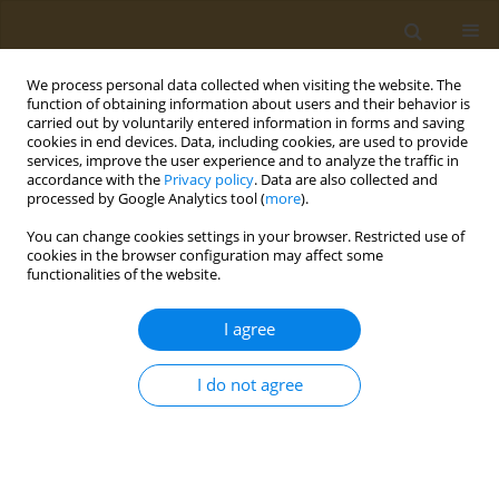
We process personal data collected when visiting the website. The
function of obtaining information about users and their behavior is
carried out by voluntarily entered information in forms and saving
cookies in end devices. Data, including cookies, are used to provide
services, improve the user experience and to analyze the traffic in
accordance with the
Privacy policy
. Data are also collected and
processed by Google Analytics tool (
more
).
st
ABSTRACT BOOK: 1
ICONSD...
You can change cookies settings in your browser. Restricted use of
cookies in the browser configuration may affect some
CONFERENCE PROCEEDING
functionalities of the website.
How does lifestyle impact
I agree
incidence of cancer: Preventive
I do not agree
measures to consider
1
Stavroula Droufakou