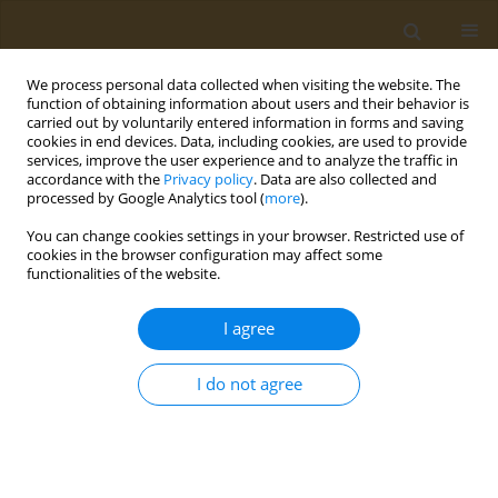
We process personal data collected when visiting the website. The
function of obtaining information about users and their behavior is
carried out by voluntarily entered information in forms and saving
cookies in end devices. Data, including cookies, are used to provide
services, improve the user experience and to analyze the traffic in
accordance with the
Privacy policy
. Data are also collected and
processed by Google Analytics tool (
more
).
st
ABSTRACT BOOK: 1
ICONSD...
You can change cookies settings in your browser. Restricted use of
cookies in the browser configuration may affect some
CONFERENCE PROCEEDING
functionalities of the website.
Dietitian as a key professional
I agree
to facilitate transition towards
I do not agree
sustainable food systems
1
Manuel Moñino